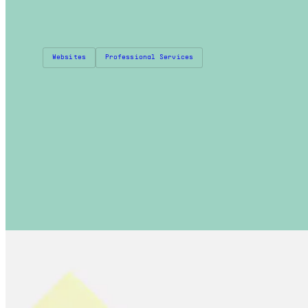
Websites
Professional Services