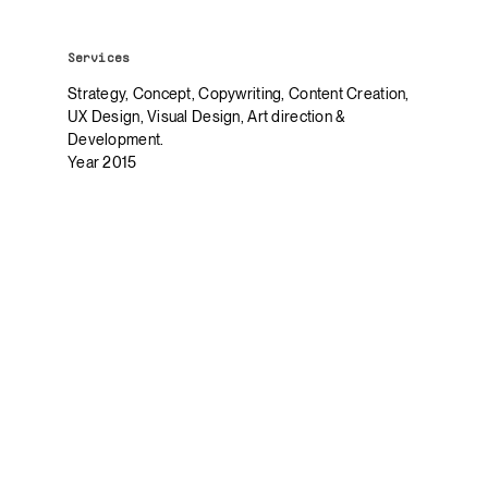
Services
Strategy, Concept, Copywriting, Content Creation,
UX Design, Visual Design, Art direction &
Development.
Year 2015