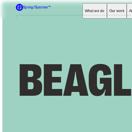
Spring/Summer™
What we do
Our work
A
B
E
A
G