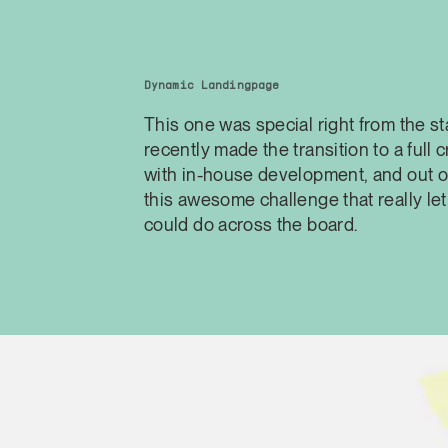
Dynamic Landingpage
This one was special right from the st
recently made the transition to a full 
with in-house development, and out o
this awesome challenge that really l
could do across the board.