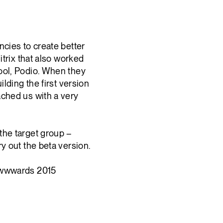
ncies to create better
itrix that also worked
ool, Podio. When they
ilding the first version
ached us with a very
the target group –
y out the beta version.
 Awwwards 2015