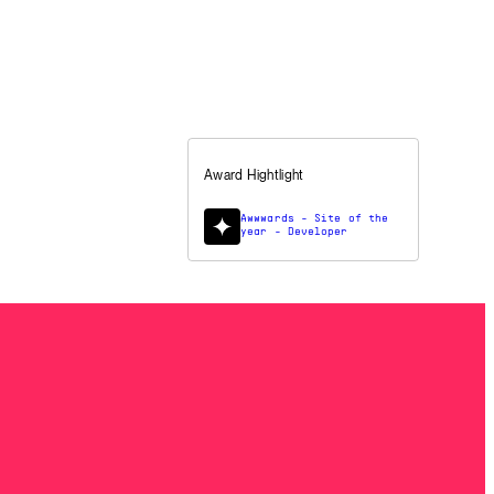
Award Hightlight
Awwwards - Site of the
year - Developer