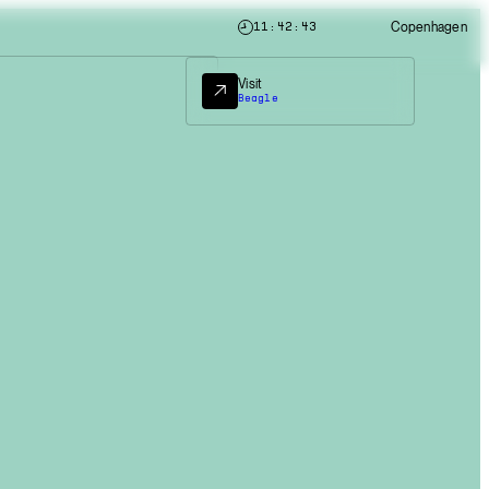
Copenhagen
11:42:45
Visit
Beagle