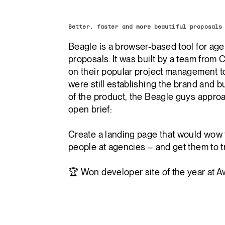
Better, faster and more beautiful proposals
Beagle is a browser-based tool for age
proposals. It was built by a team from C
on their popular project management t
were still establishing the brand and bu
of the product, the Beagle guys appro
open brief:
Create a landing page that would wow 
people at agencies – and get them to tr
🏆 Won developer site of the year at