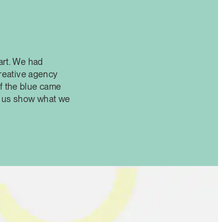
art. We had
creative agency
f the blue came
et us show what we