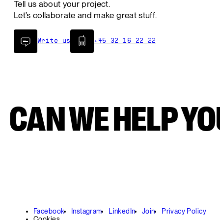
Tell us about your project.
Let’s collaborate and make great stuff.
Write us
+45 32 16 22 22
CAN WE HELP YOU
Facebook
Instagram
LinkedIn
Join
Privacy Policy
Cookies