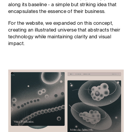
along its baseline - a simple but striking idea that
encapsulates the essence of their business.
For the website, we expanded on this concept,
creating an illustrated universe that abstracts their
technology while maintaining clarity and visual
impact.