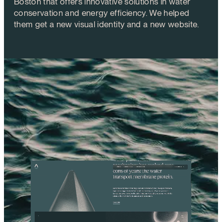
Boston that offers innovative solutions in water
conservation and energy efficiency. We helped
them get a new visual identity and a new website.