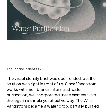
The brand identity
The visual identity brief was open-ended, but the
solution was right in front of us. Since Vandstrom
works with membranes, filters, and water
purification, we incorporated these elements into
the logo in a simple yet effective way. The ‘A’ in
Vandstrom became a water drop, partially purified