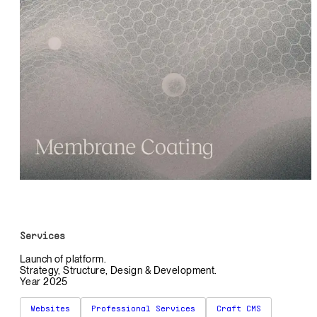
Services
Launch of platform.
Strategy, Structure, Design & Development.
Year 2025
Websites
Professional Services
Craft CMS