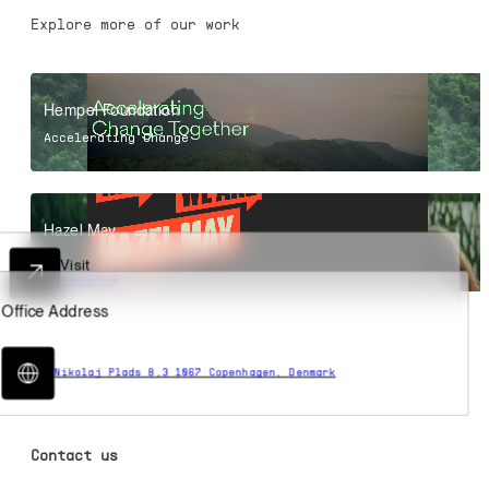
Explore more of our work
Hempel Foundation
Accelerating Change
Hazel May
Online Headquarters
Contact us