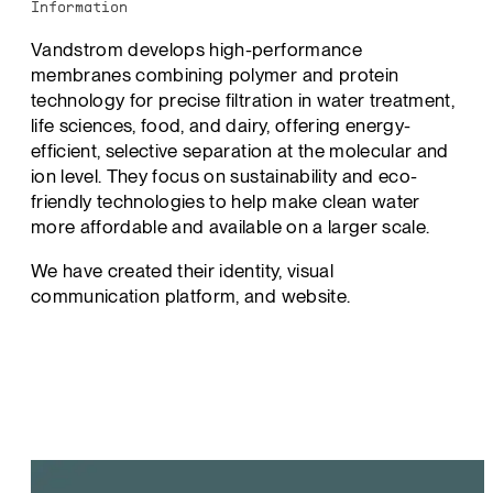
Information
Vandstrom develops high-performance
membranes combining polymer and protein
technology for precise filtration in water treatment,
life sciences, food, and dairy, offering energy-
efficient, selective separation at the molecular and
ion level. They focus on sustainability and eco-
friendly technologies to help make clean water
more affordable and available on a larger scale.
We have created their identity, visual
communication platform, and website.