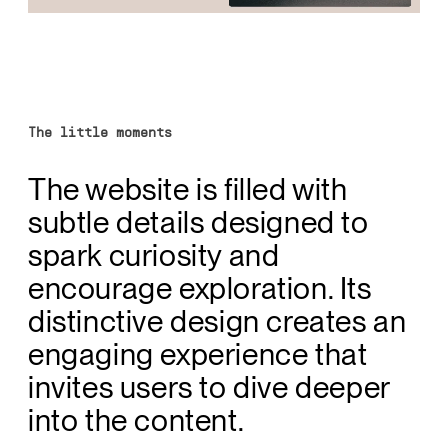
The little moments
The website is filled with
subtle details designed to
spark curiosity and
encourage exploration. Its
distinctive design creates an
engaging experience that
invites users to dive deeper
into the content.