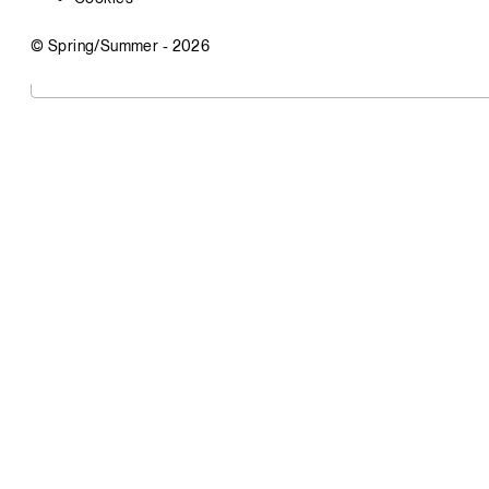
© Spring/Summer -
2026
Visit
Vandstrom
Office Address