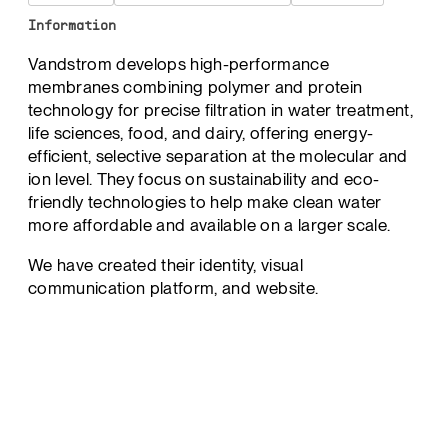
Information
Vandstrom develops high-performance
membranes combining polymer and protein
technology for precise filtration in water treatment,
life sciences, food, and dairy, offering energy-
efficient, selective separation at the molecular and
ion level. They focus on sustainability and eco-
friendly technologies to help make clean water
more affordable and available on a larger scale.
We have created their identity, visual
communication platform, and website.