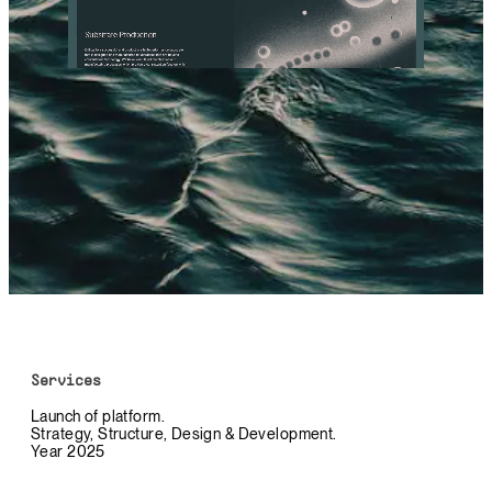
Services
Launch of platform.
Strategy, Structure, Design & Development.
Year 2025