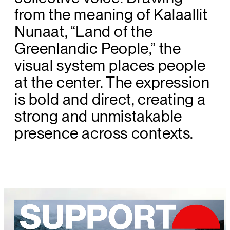
from the meaning of Kalaallit
Nunaat, “Land of the
Greenlandic People,” the
visual system places people
at the center. The expression
is bold and direct, creating a
strong and unmistakable
presence across contexts.