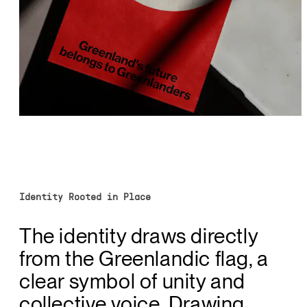
Identity Rooted in Place
The identity draws directly
from the Greenlandic flag, a
clear symbol of unity and
collective voice. Drawing