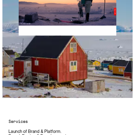
Services
Launch of Brand & Platform.