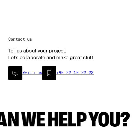
Contact us
Tell us about your project.
Let’s collaborate and make great stuff.
Write us
+45 32 16 22 22
CAN WE HELP Y