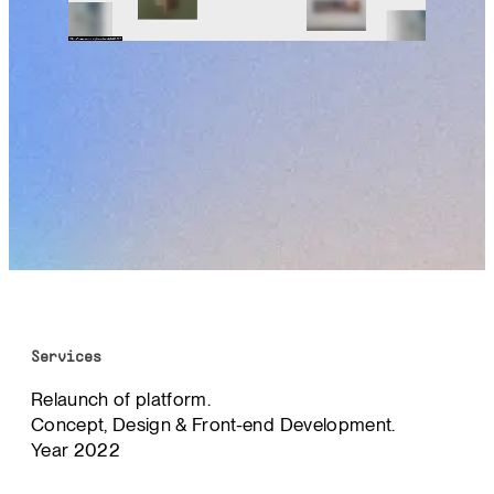
Services
Relaunch of platform.
Concept, Design & Front-end Development.
Year 2022