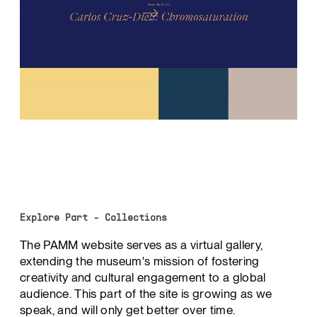
Explore Part - Collections
The PAMM website serves as a virtual gallery,
extending the museum's mission of fostering
creativity and cultural engagement to a global
audience. This part of the site is growing as we
speak, and will only get better over time.