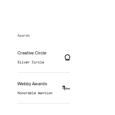
Awards
Creative Circle
Silver Circle
Webby Awards
Honorable mention