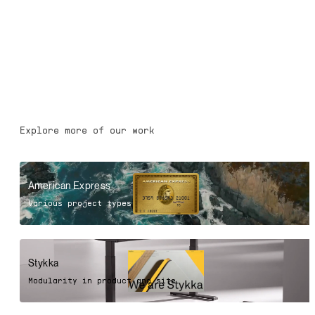
Explore more of our work
American Express
Various project types
Stykka
Modularity in product and site