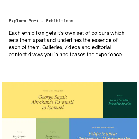
Explore Part - Exhibitions
Each exhibition gets it's own set of colours which
sets them apart and underlines the essence of
each of them. Galleries, videos and editorial
content draws you in and teases the experience.