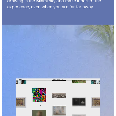
drawing in the Miami sky and make it part of the
experience, even when you are far far away.