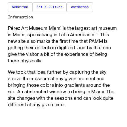
Websites
Art & Culture
Wordpress
Information
Pérez Art Museum Miami is the largest art museum
in Miami, specializing in Latin American art. This
new site also marks the first time that PAMM is
getting their collection digitized, and by that can
give the visitor a bit of the experience of being
there physically.
We took that idea further by capturing the sky
above the museum at any given moment and
bringing those colors into gradients around the
site. An abstracted window to being in Miami. The
site changes with the seasons and can look quite
different at any given time.