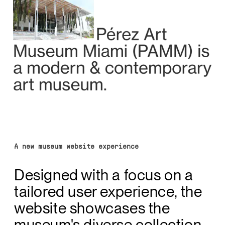
A new museum website experience
Designed with a focus on a
tailored user experience, the
website showcases the
museum's diverse collection