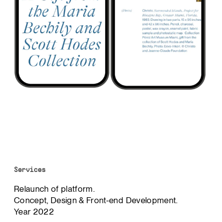
Services
Relaunch of platform.
Concept, Design & Front-end Development.
Year 2022