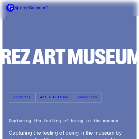
Spring/Summer™
What we do
P
É
R
E
Z
A
R
T
M
U
S
Our work
About us
Websites
Art & Culture
Wordpress
Capturing the feeling of being in the museum
Capturing the feeling of being in the museum by