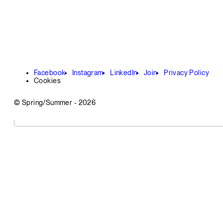
Facebook
Instagram
LinkedIn
Join
Privacy Policy
Cookies
© Spring/Summer -
2026