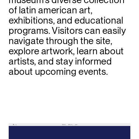
of latin american art,
exhibitions, and educational
programs. Visitors can easily
navigate through the site,
explore artwork, learn about
artists, and stay informed
about upcoming events.