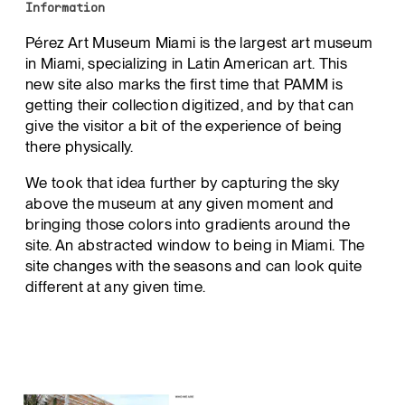
Information
Pérez Art Museum Miami is the largest art museum
in Miami, specializing in Latin American art. This
new site also marks the first time that PAMM is
getting their collection digitized, and by that can
give the visitor a bit of the experience of being
there physically.
We took that idea further by capturing the sky
above the museum at any given moment and
bringing those colors into gradients around the
site. An abstracted window to being in Miami. The
site changes with the seasons and can look quite
different at any given time.