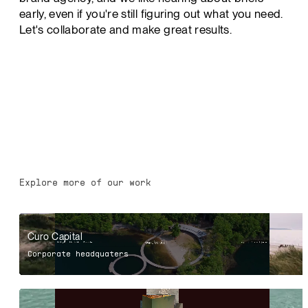
early, even if you're still figuring out what you need.
Let's collaborate and make great results.
Explore more of our work
Curo Capital
Corporate headquaters