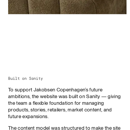
Built on Sanity
To support Jakobsen Copenhagen’s future
ambitions, the website was built on Sanity — giving
the team a flexible foundation for managing
products, stories, retailers, market content, and
future expansions.
The content model was structured to make the site