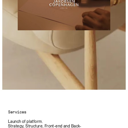
Services
Launch of platform.
Strategy, Structure, Front-end and Back-