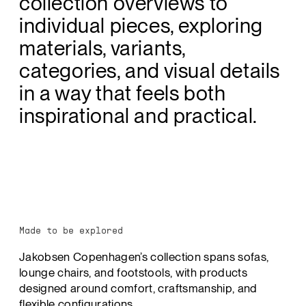
collection overviews to
individual pieces, exploring
materials, variants,
categories, and visual details
in a way that feels both
inspirational and practical.
Made to be explored
Jakobsen Copenhagen’s collection spans sofas,
lounge chairs, and footstools, with products
designed around comfort, craftsmanship, and
flexible configurations.