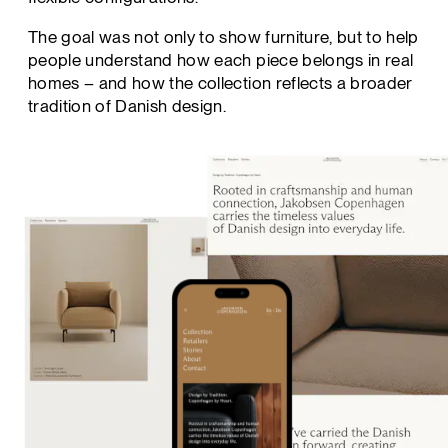
The goal was not only to show furniture, but to help
people understand how each piece belongs in real
homes – and how the collection reflects a broader
tradition of Danish design.