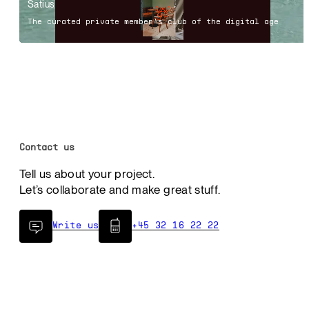
Satius
The curated private member's club of the digital age
Contact us
Tell us about your project.
Let’s collaborate and make great stuff.
Write us
+45 32 16 22 22