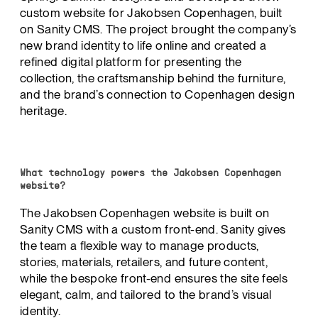
custom website for Jakobsen Copenhagen, built
on Sanity CMS. The project brought the company’s
new brand identity to life online and created a
refined digital platform for presenting the
collection, the craftsmanship behind the furniture,
and the brand’s connection to Copenhagen design
heritage.
What technology powers the Jakobsen Copenhagen
website?
The Jakobsen Copenhagen website is built on
Sanity CMS with a custom front-end. Sanity gives
the team a flexible way to manage products,
stories, materials, retailers, and future content,
while the bespoke front-end ensures the site feels
elegant, calm, and tailored to the brand’s visual
identity.