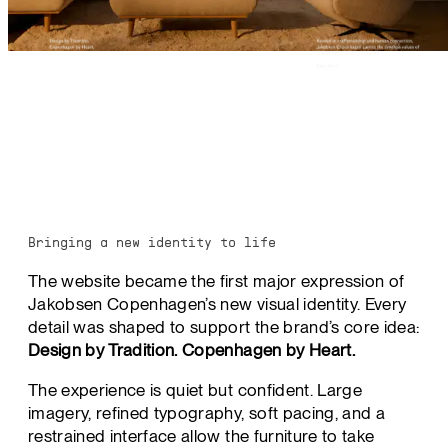
Bringing a new identity to life
The website became the first major expression of
Jakobsen Copenhagen’s new visual identity. Every
detail was shaped to support the brand’s core idea:
Design by Tradition. Copenhagen by Heart.
The experience is quiet but confident. Large
imagery, refined typography, soft pacing, and a
restrained interface allow the furniture to take