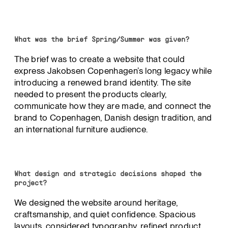
What was the brief Spring/Summer was given?
The brief was to create a website that could
express Jakobsen Copenhagen’s long legacy while
introducing a renewed brand identity. The site
needed to present the products clearly,
communicate how they are made, and connect the
brand to Copenhagen, Danish design tradition, and
an international furniture audience.
What design and strategic decisions shaped the
project?
We designed the website around heritage,
craftsmanship, and quiet confidence. Spacious
layouts, considered typography, refined product