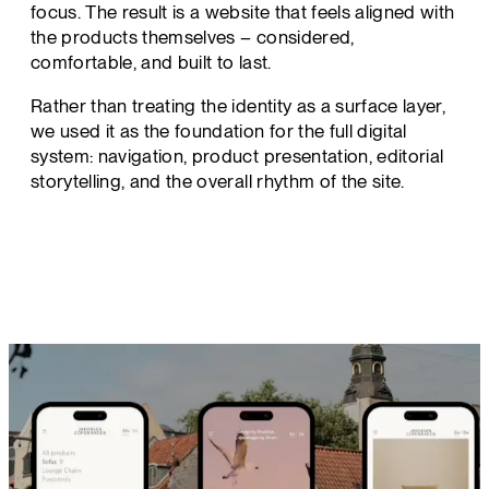
focus. The result is a website that feels aligned with
the products themselves – considered,
comfortable, and built to last.
Rather than treating the identity as a surface layer,
we used it as the foundation for the full digital
system: navigation, product presentation, editorial
storytelling, and the overall rhythm of the site.