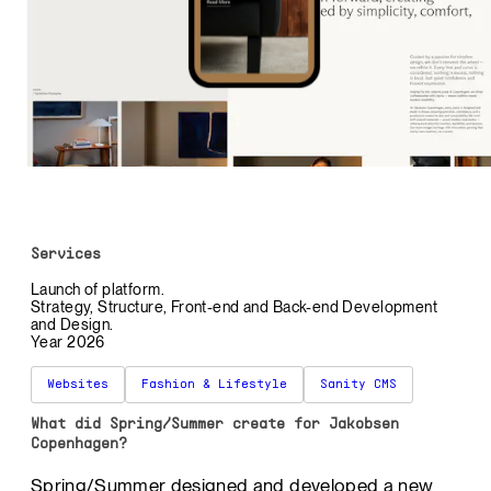
Services
Launch of platform.
Strategy, Structure, Front-end and Back-end Development
and Design.
Year 2026
Websites
Fashion & Lifestyle
Sanity CMS
What did Spring/Summer create for Jakobsen
Copenhagen?
Spring/Summer designed and developed a new