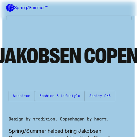
Spring/Summer™
Me
What we do
K
O
B
S
E
N
C
O
P
E
N
H
A
Our work
About us
Websites
Fashion & Lifestyle
Sanity CMS
Design by tradition. Copenhagen by heart.
Spring/Summer helped bring Jakobsen