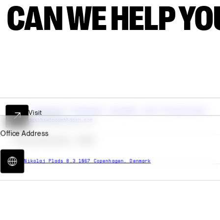
AN WE HELP YOU
Facebook
Instagram
LinkedIn
Join
Privacy Policy
Cookies
© Spring/Summer -
2026