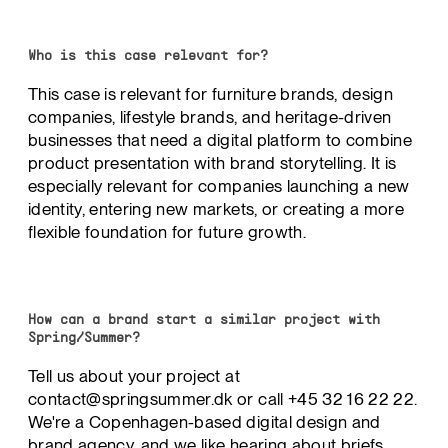
Who is this case relevant for?
This case is relevant for furniture brands, design
companies, lifestyle brands, and heritage-driven
businesses that need a digital platform to combine
product presentation with brand storytelling. It is
especially relevant for companies launching a new
identity, entering new markets, or creating a more
flexible foundation for future growth.
How can a brand start a similar project with
Spring/Summer?
Tell us about your project at
contact@springsummer.dk or call +45 32 16 22 22.
We're a Copenhagen-based digital design and
brand agency, and we like hearing about briefs