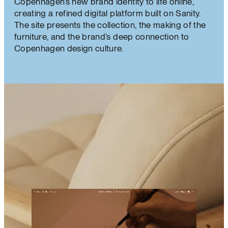
Copenhagen’s new brand identity to life online,
creating a refined digital platform built on Sanity.
The site presents the collection, the making of the
furniture, and the brand’s deep connection to
Copenhagen design culture.