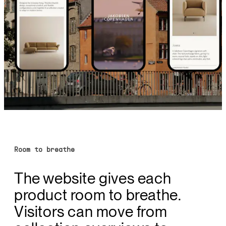
Room to breathe
The website gives each
product room to breathe.
Visitors can move from