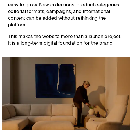
easy to grow. New collections, product categories,
editorial formats, campaigns, and international
content can be added without rethinking the
platform.
This makes the website more than a launch project.
It is a long-term digital foundation for the brand.