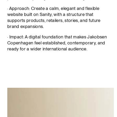
· Approach: Create a calm, elegant and flexible
website built on Sanity, with a structure that
supports products, retailers, stories, and future
brand expansions.
· Impact: A digital foundation that makes Jakobsen
Copenhagen feel established, contemporary, and
ready for a wider international audience.