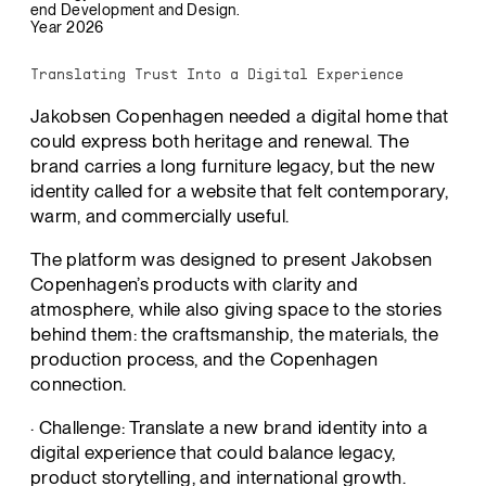
end Development and Design.
Year 2026
Translating Trust Into a Digital Experience
Jakobsen Copenhagen needed a digital home that
could express both heritage and renewal. The
brand carries a long furniture legacy, but the new
identity called for a website that felt contemporary,
warm, and commercially useful.
The platform was designed to present Jakobsen
Copenhagen’s products with clarity and
atmosphere, while also giving space to the stories
behind them: the craftsmanship, the materials, the
production process, and the Copenhagen
connection.
· Challenge: Translate a new brand identity into a
digital experience that could balance legacy,
product storytelling, and international growth.