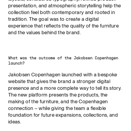
presentation, and atmospheric storytelling help the
collection feel both contemporary and rooted in
tradition. The goal was to create a digital
experience that reflects the quality of the furniture
and the values behind the brand.
What was the outcome of the Jakobsen Copenhagen
launch?
Jakobsen Copenhagen launched with a bespoke
website that gives the brand a stronger digital
presence and a more complete way to tell its story.
The new platform presents the products, the
making of the furniture, and the Copenhagen
connection – while giving the team a flexible
foundation for future expansions, collections, and
ideas.