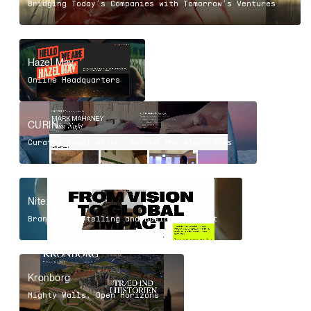
Bridging Today’s Companies with Tomorrow’s Ventures
Hazel May
Online Headquarters
CURIN
Curated Inspiration, Beyond the Algorithms
Nitex
Brand, Storytelling and Business Impact
Kronborg
Mighty Walls, Open Horizons