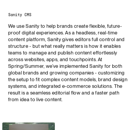
Sanity CMS
We use Sanity to help brands create flexible, future-
proof digital experiences. As a headless, real-time
content platform, Sanity gives editors full control and
structure - but what really matters is how it enables
teams to manage and publish content effortlessly
across websites, apps, and touchpoints. At
Spring/Summer, we’ve implemented Sanity for both
global brands and growing companies - customizing
the setup to fit complex content models, brand design
systems, and integrated e-commerce solutions. The
result is a seamless editorial flow and a faster path
from idea to live content.