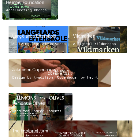
Hempel Foundation
Accelerating Change
Langelands Efterskole
Vildmarken
A Living Digital Universe
A Digital Wilderness
Jakobsen Copenhagen
Design by tradition. Copenhagen by heart.
Lemons & Olives
Food for Shared Moments
The Footprint Firm