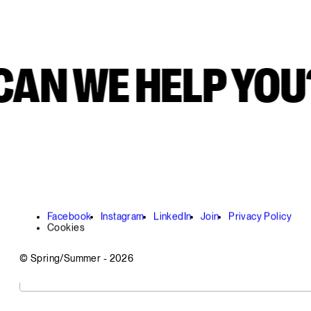
AN WE HELP YOU
Facebook
Instagram
LinkedIn
Join
Privacy Policy
Cookies
© Spring/Summer -
2026