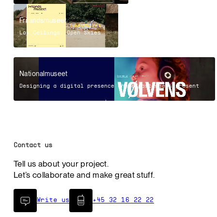
Frilandsmuseet
Low Ceilings, Open Skies
Nationalmuseet
Designing a digital presence where past meets present
Contact us
Tell us about your project.
Let’s collaborate and make great stuff.
Write us
+45 32 16 22 22